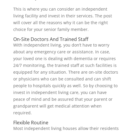
This is where you can consider an independent
living facility and invest in their services. The post
will cover all the reasons why it can be the right
choice for your senior family member.
On-Site Doctors And Trained Staff
With independent living, you don’t have to worry
about any emergency care or assistance. In case,
your loved one is dealing with dementia or requires
24/7 monitoring, the trained staff at such facilities is
equipped for any situation. There are on-site doctors
or physicians who can be consulted and can shift
people to hospitals quickly as well. So by choosing to
invest in independent living care, you can have
peace of mind and be assured that your parent or
grandparent will get medical attention when
required.
Flexible Routine
Most independent living houses allow their residents