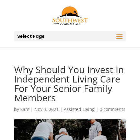
Select Page
Why Should You Invest In
Independent Living Care
For Your Senior Family
Members
by
Sam
|
Nov 3, 2021
|
Assisted Living
|
0 comments