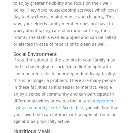
to enjoy greater flexibility and focus on their well-
being. They have housekeeping services which cover
day to day chores, maintenance and cleaning. This
way, your elderly family member does not have to
worry about taking care of errands or fixing their
rooms. The staff is well-equipped and can be called
or alerted in case of repairs or to clean as well.
Social Environment
If you think about it, the seniors in your family may
find it challenging to socialize to find people with
common interests. In an independent living facility,
this is no longer a problem. There are many people
in these facilities so it is easier to interact. People
enjoy a sense of community and can participate in
different activities or events too. At an
independent
living community center Scottsdale
, you will find that
your loved one can interact with people of a similar
age and be physically active.
Nutritious Meals