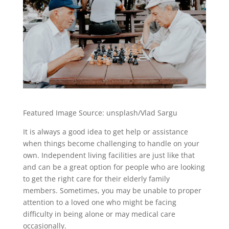
Featured Image Source: unsplash/Vlad Sargu
It is always a good idea to get help or assistance
when things become challenging to handle on your
own. Independent living facilities are just like that
and can be a great option for people who are looking
to get the right care for their elderly family
members. Sometimes, you may be unable to proper
attention to a loved one who might be facing
difficulty in being alone or may medical care
occasionally.